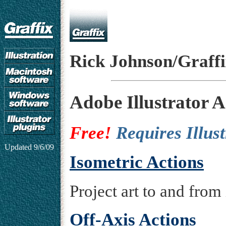
Rick Johnson/Graff
Adobe Illustrator Ac
Free!
Requires Illus
Updated
9/6/09
Isometric Actions
Project art to and from 
Off-Axis Actions