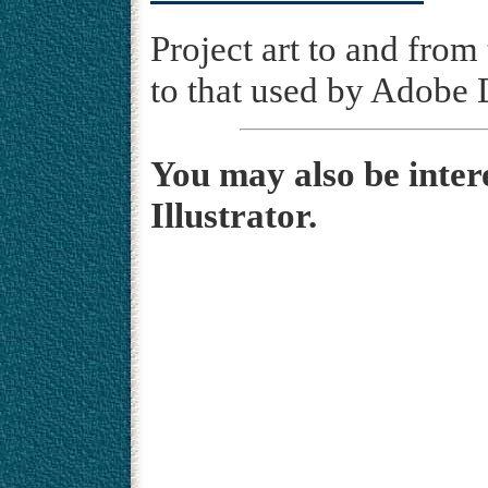
Project art to and from 
to that used by Adobe
You may also be inter
Illustrator.